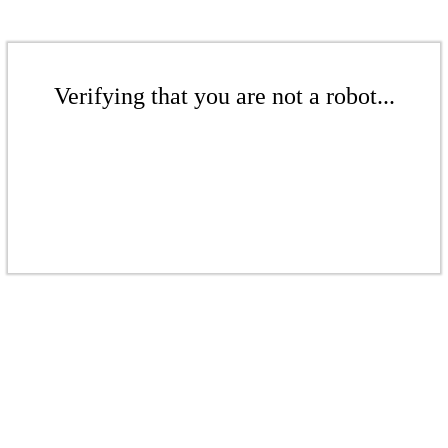
Verifying that you are not a robot...