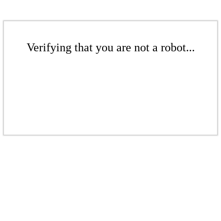
Verifying that you are not a robot...