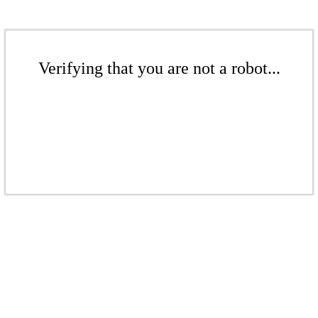
Verifying that you are not a robot...