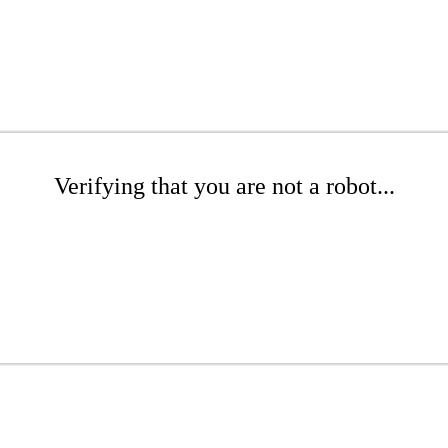
Verifying that you are not a robot...