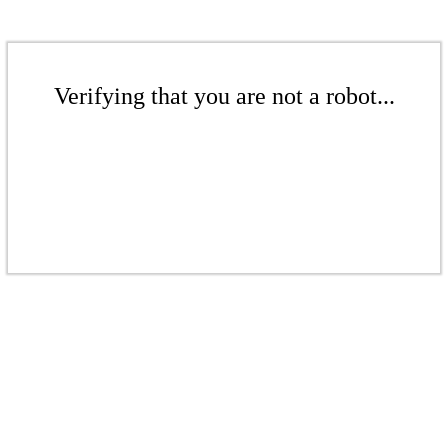
Verifying that you are not a robot...