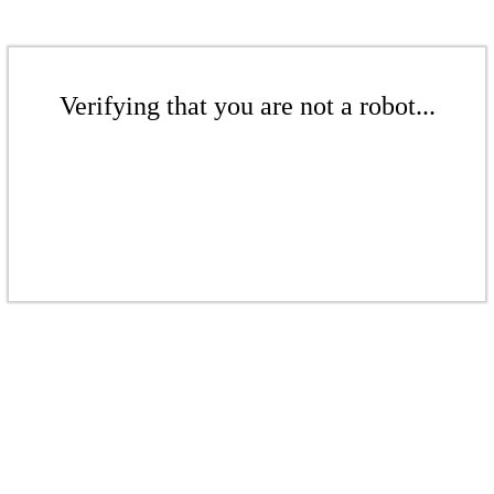
Verifying that you are not a robot...