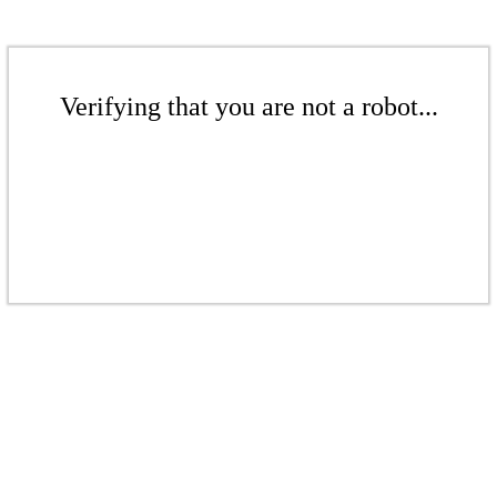
Verifying that you are not a robot...