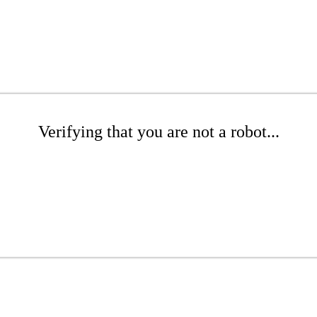
Verifying that you are not a robot...