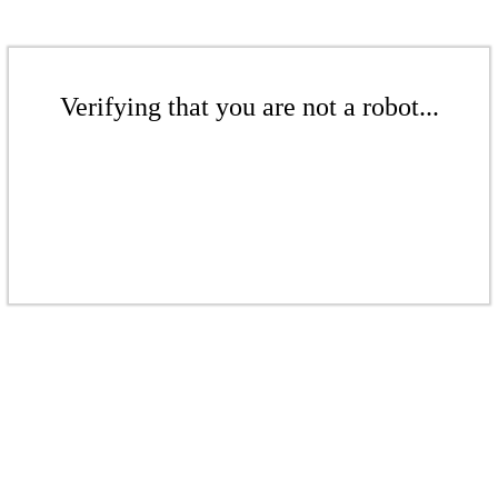
Verifying that you are not a robot...