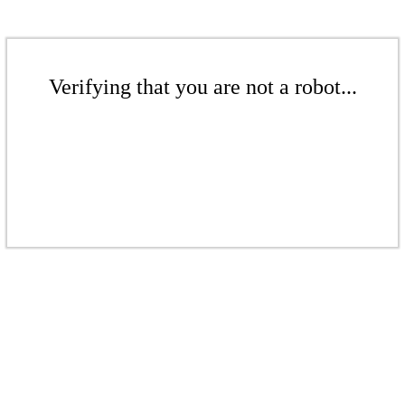
Verifying that you are not a robot...