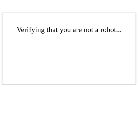
Verifying that you are not a robot...