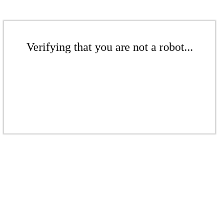
Verifying that you are not a robot...