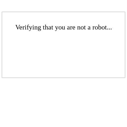
Verifying that you are not a robot...