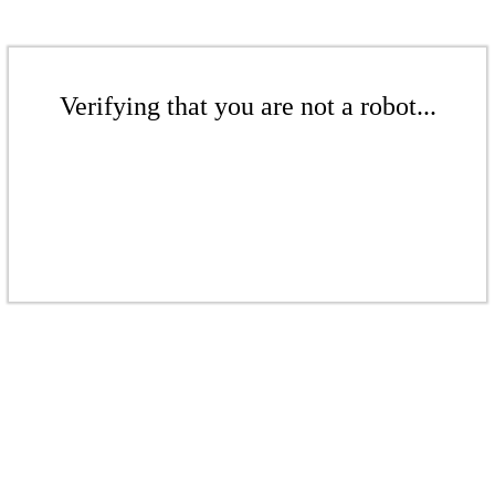
Verifying that you are not a robot...