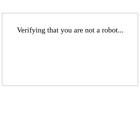
Verifying that you are not a robot...