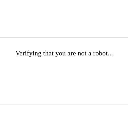
Verifying that you are not a robot...