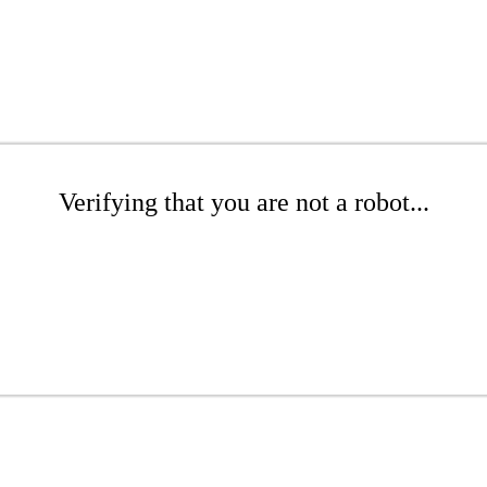
Verifying that you are not a robot...