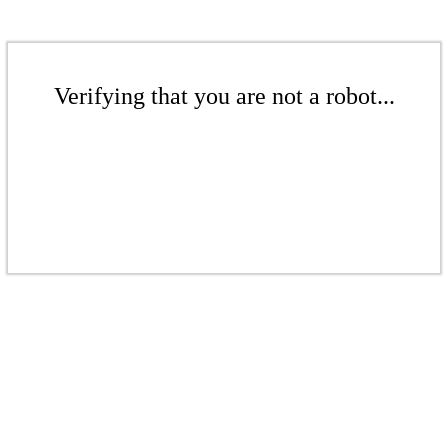
Verifying that you are not a robot...