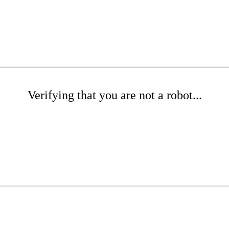
Verifying that you are not a robot...