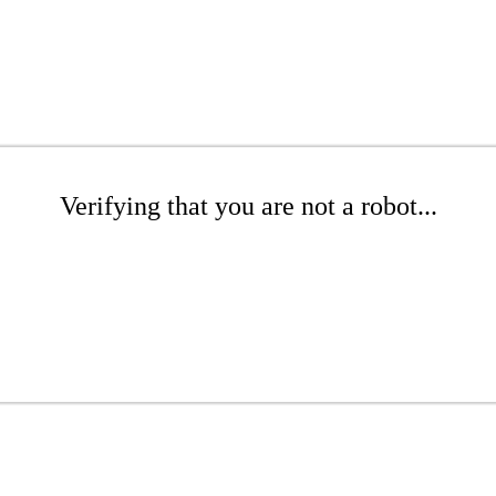
Verifying that you are not a robot...