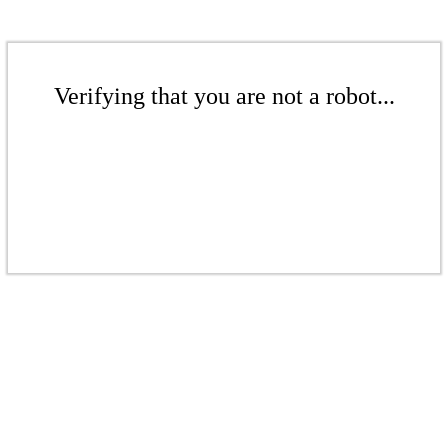
Verifying that you are not a robot...