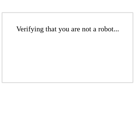
Verifying that you are not a robot...