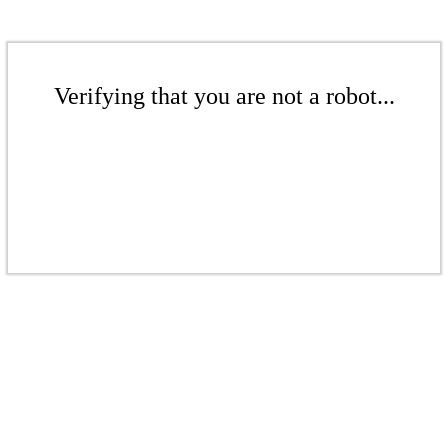
Verifying that you are not a robot...